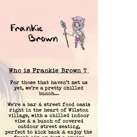
Who is Frankie Brown ?
For those that haven't met us
yet, we're a pretty chilled
bunch...
We're a bar & street food oasis
right in the heart of Wilston
village, with
a chilled indoor
vibe & a bunch of covered
outdoor street seating,
perfect
to kick back & enjoy the