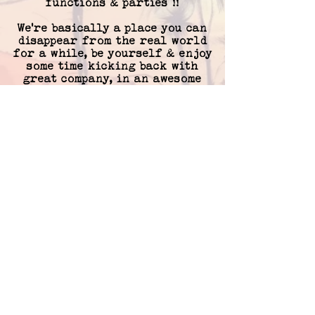
functions & parties !!
We're basically a place you can
disappear from the real world
for a while, be yourself & enjoy
some time kicking back with
great company, in an awesome
atmosphere.
Hopefully we get to meet you
soon.
..
Cheers,
Frankie's crew !!