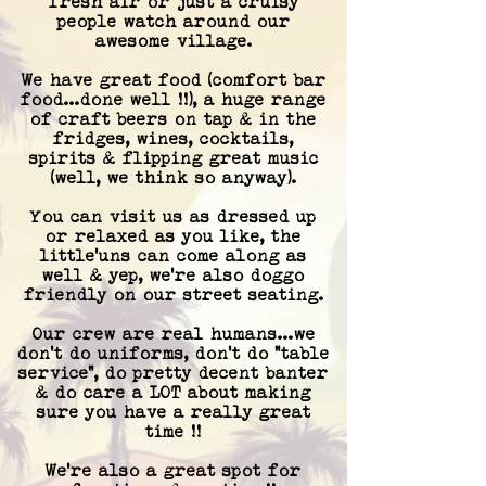
fresh air
or just
a cruisy
people watch around our
awesome village.
We have
great food (comfort bar
food...done well !!), a huge range
of craft beers on tap & in the
fridges, wines, cocktails,
spirits & flipping great music
(well, we think so anywa
y).
You can visit us as dressed up
or relaxed as you like, the
little'uns can come along as
well
&
yep, we're also dog
go
friendly on our street seating
.
Our crew are real humans...we
don't do uniforms, don't do "table
service", do pretty decent banter
& do care a LOT about making
sure you have a really great
time !!
We're also a great spot for