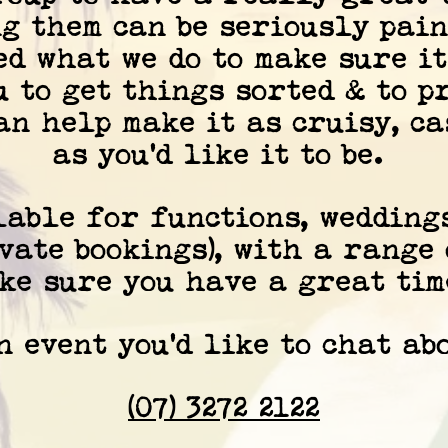
g them can be seriously pain
ed what we do to make sure it
u to get things sorted & to p
can help make it as cruisy, c
as you'd like it to be.
lable for functions, wedding
vate bookings), with a range
ke sure you have a great time
 event you'd like to chat abo
(07) 3272 2122