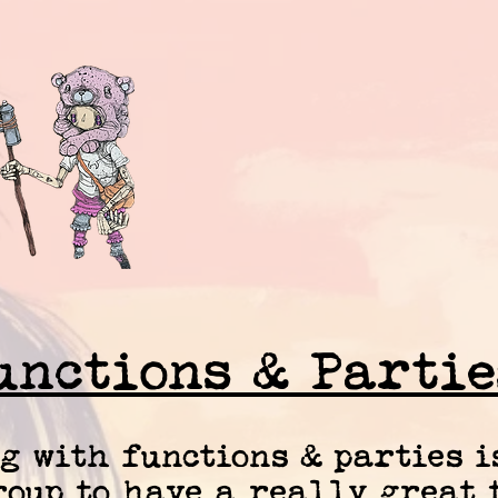
unctions & Partie
g with functions & parties i
oup to have a really great t