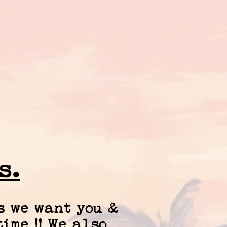
s.
s we want you &
ime !! We also