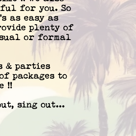
ful for you. So
's as easy as
rovide plenty of
asual or formal
s & parties
 of packages to
 !!
ut, sing out...