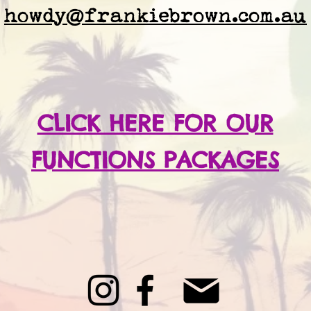
howdy@frankiebrown.com.au
CLICK HERE FOR OUR
FUNCTIONS PACKAGES