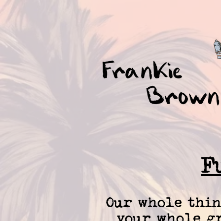
F
Our whole thin
your whole gr