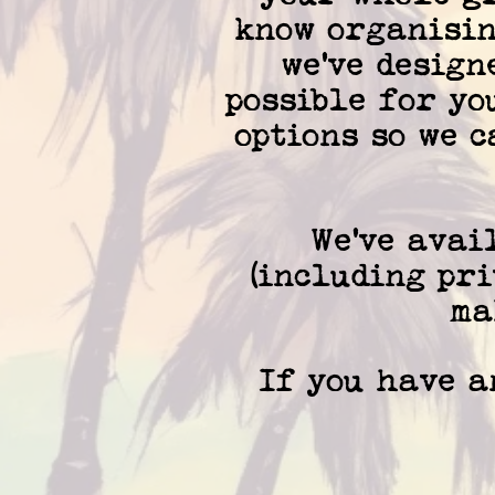
know organisin
we've design
possible for yo
options so we 
We've avai
(including pri
ma
If you have an