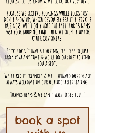
request, let us know & we'll do our very best.
BECAUSE WE RECEIVE BOOKINGS WHERE FOLKS JUST
DON'T SHOW UP, WHICH OBVIOUSLY REALLY HURTS OUR
BUSINESS, WE'LL ONLY HOLD THE TABLE FOR 15 MINS
PAST YOUR BOOKING TIME, THEN WE OPEN IT UP FOR
OTHER CUSTOMERS.
If you don't have a booking, feel free to just
drop by at any time & we'll do our best to find
you a spot.
We're kidlet friendly & well behaved doggos are
always welcome in our outside street seating.
Thanks heaps & we can't wait to see you !!
book a spot