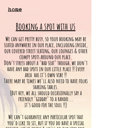
home
Booking a spot with us
We can get pretty busy, so your booking may be
seated anywhere in our place, including inside,
our covered street seating, our lounges & other
comfy spots around our place.
Don't stress about a "bad seat" though, we don't
have any bad spots in our little place !!
Every
area has it's own vibe !!
There may be times we'll also need to have folks
sharing tables.
(But hey, we all should
occasionally
say a
friendly "gidday" to a rando...
it's good for the soul !!)
We can't guarantee any particular spot that
you'd like to sit, but if you do have a special