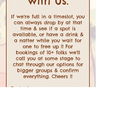
with us.
If we're full in a timeslot, you
can always drop by at that
time & see if a spot is
available, or have a drink &
a natter while you wait for
one to free up !! For
bookings of 10+ folks we'll
call you at some stage to
chat through our options for
bigger groups & confirm
everything. Cheers !!
Party size
2 guests
Date
Time